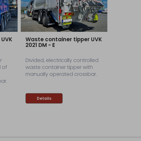
r UVK
Waste container tipper UVK
2021 DM - E
r
Divided, electrically controlled
 of
waste container tipper with
manually operated crossbar.
ar.
Details