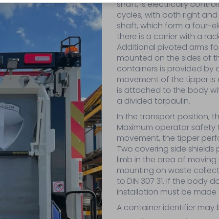
shaft, is electrically cont
cycles, with both right and
shaft, which form a four-
there is a carrier with a rac
Additional pivoted arms for
mounted on the sides of the 
containers is provided by
movement of the tipper is e
is attached to the body with
a divided tarpaulin.
In the transport position, 
Maximum operator safety th
movement, the tipper perfo
Two covering side shields p
limb in the area of moving 
mounting on waste collect
to DIN 307 31. If the body d
installation must be made 
A container identifier may