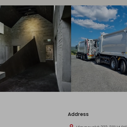
Address