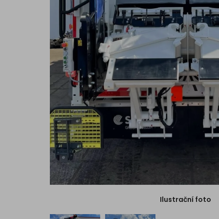
Ilustrační foto