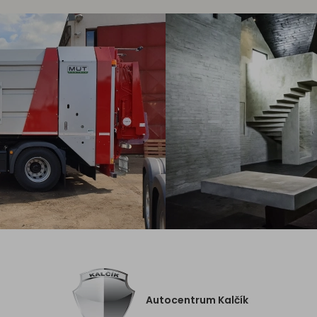
Autocentrum Kalčík