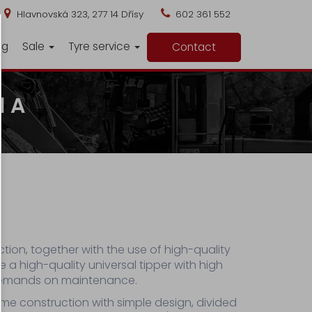
Hlavnovská 323, 277 14 Dřísy
602 361 552
ng
Sale
Tyre service
Contact
1 A
tion, together with the use of high-quality
e a high-quality universal tipper with high
demands on maintenance.
ame construction with simple design, divided