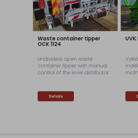
Waste container tipper
UVK
OCK 1124
Undivided, open waste
Vyklá
container tipper with manual
malé
control of the lever distributor.
možn
Details