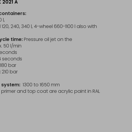
K 2021 A
containers:
 l,
120, 240, 340 l, 4-wheel 660-1100 l also with
ycle time:
Pressure oil jet on the
. 50 l/min
 seconds
 14 seconds
180 bar
:
210 bar
in system:
1300 to 1650 mm
primer and top coat are acrylic paint in RAL