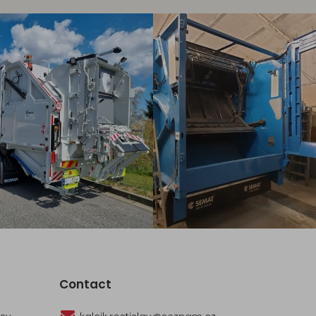
Contact