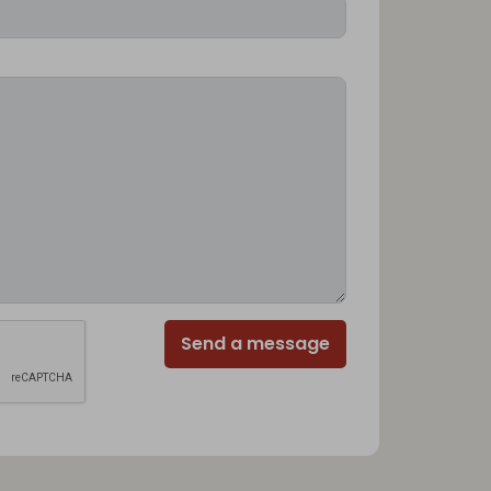
Send a message