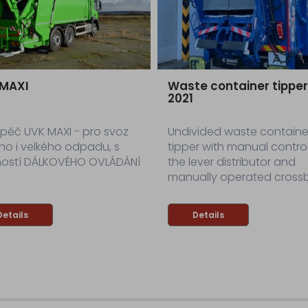
 MAXI
Waste container tippe
2021
pěč UVK MAXI - pro svoz
Undivided waste containe
ho i velkého odpadu, s
tipper with manual control
ostí DÁLKOVÉHO OVLÁDÁNÍ
the lever distributor and
manually operated crossb
Details
Details