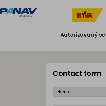
Autorizovaný se
Contact form