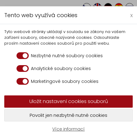
Tento web využívá cookies
x
Autocentrum
Production
Servici
Tyto webové stránky ukládají v souladu se zákony na vašem
zařízení soubory, obecně nazývané cookies. Odsouhlaste
ste container tipper UVK 202
prosím nastavení cookies souborů pro použití webu.
Nezbytně nutné soubory cookies
pper UVK 2021 A
Analytické soubory cookies
Marketingové soubory cookies
r UVK 2021 A
Uložit nastavení cookies souborů
 container tipper with
Robustness of the construc
Povolit jen nezbytně nutné cookies
with manually operated
materials, allowed to creat
efficiency and minimum 
Více informací
The tipper has a robust fr