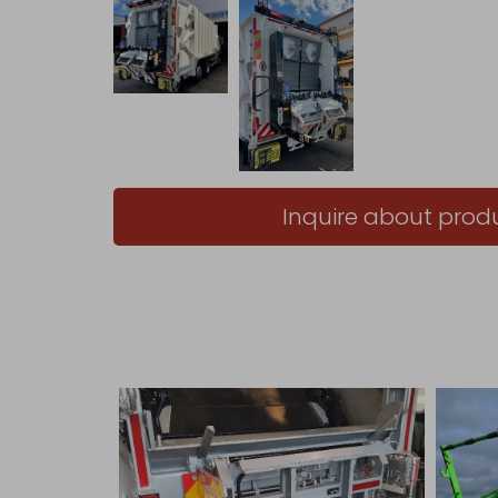
Inquire about prod