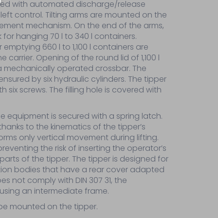
rolled with automated discharge/release
 left control. Tilting arms are mounted on the
element mechanism. On the end of the arms,
k for hanging 70 l to 340 l containers.
 emptying 660 l to 1,100 l containers are
carrier. Opening of the round lid of 1,100 l
 a mechanically operated crossbar. The
nsured by six hydraulic cylinders. The tipper
 six screws. The filling hole is covered with
the equipment is secured with a spring latch.
anks to the kinematics of the tipper’s
rms only vertical movement during lifting.
reventing the risk of inserting the operator’s
parts of the tipper. The tipper is designed for
ion bodies that have a rear cover adapted
oes not comply with DIN 307 31, the
using an intermediate frame.
 be mounted on the tipper.