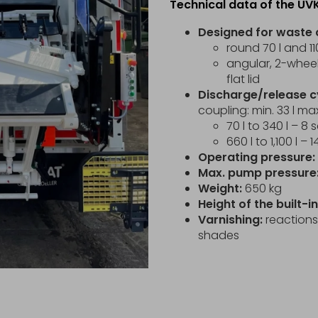
Technical data of the UV
Designed for waste 
round 70 l and 110
angular, 2-wheel 
flat lid
Discharge/release c
coupling: min. 33 l max
70 l to 340 l – 8
660 l to 1,100 l –
Operating pressure:
Max. pump pressure
Weight:
650 kg
Height of the built-
Varnishing:
reactions 
shades