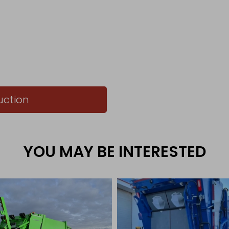
uction
YOU MAY BE INTERESTED