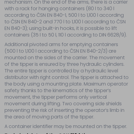
container
mechanism. On the end of the arms, there is a carrier
tippers
with a rack for hanging containers (80 l to 340 l
Parts
according to ČSN EN 840-1, 500 l to 1,100 l according
–
to ČSN EN 840-2 and 770 l to 1,100 l according to ČSN
hydraulic
EN 840-3); using built-in hooks, it is possible to lift
elements
containers (35 l to 50 l, 110 l according to DIN 6628/9).
Wiring
parts
Additional pivoted arms for emptying containers
Other
(500 l to 1,100 l according to ČSN EN 840-2/3) are
Tyre
mounted on the sides of the carrier. The movement
service
of the tipper is ensured by three hydraulic cylinders.
The entire tipper is controlled by a hydraulic level
distributor with right control. The tipper is attached to
Service
the body using a mounting plate. Maximum operator
Sale
safety thanks to the kinematics of the tipper’s
Contact
movement, the tipper performs only vertical
movement during lifting. Two covering side shields
preventing the risk of inserting the operator’s limb in
the area of moving parts of the tipper.
A container identifier may be mounted on the tipper.