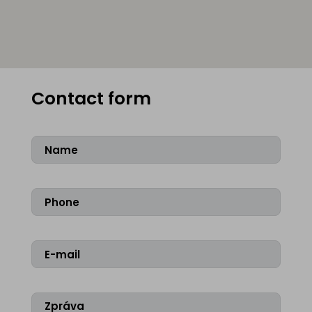
Contact form