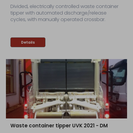
Divided, electrically controlled waste container
tipper with automated discharge/release
cycles, with manually operated crossbar.
Details
Waste container tipper UVK 2021 - DM