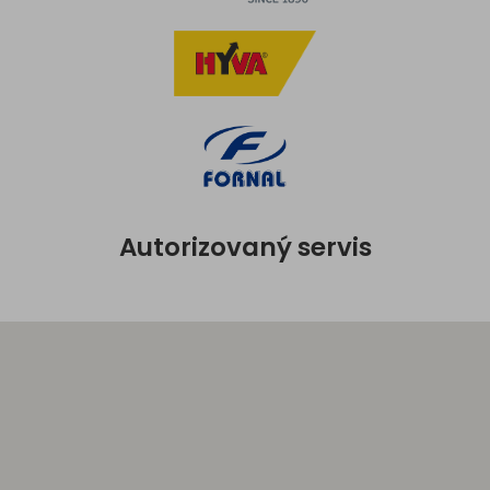
Autorizovaný servis