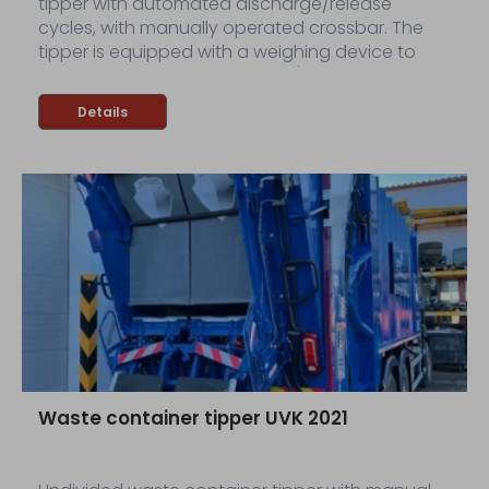
tipper with automated discharge/release
cycles, with manually operated crossbar. The
tipper is equipped with a weighing device to
weigh discharged containers (dynamic
weighing device).
Details
Waste container tipper UVK 2021