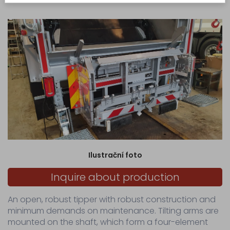
manual control of the lever distributor.
production
Production
of
made-
to-
measure
hydraulic...
Servicing
Sale
Spare
parts
for
Ilustrační foto
municipal
waste
Inquire about production
collection...
Spare
An open, robust tipper with robust construction and
parts
minimum demands on maintenance. Tilting arms are
for
waste
mounted on the shaft, which form a four-element