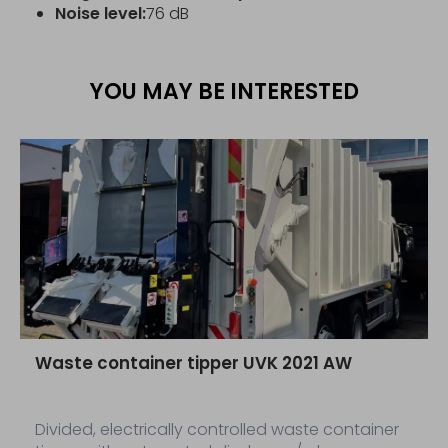
Noise level:
76 dB
YOU MAY BE INTERESTED
Waste container tipper UVK 2021 AW
Divided, electrically controlled waste container