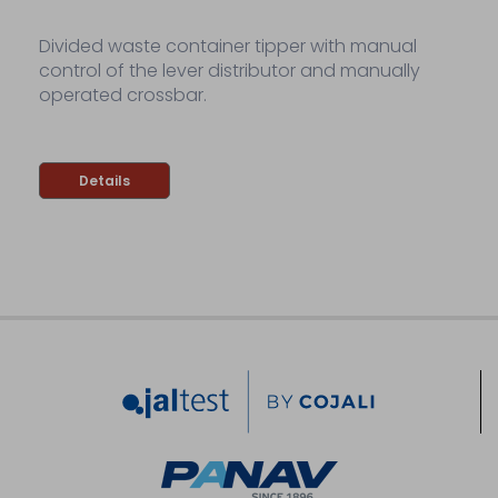
Divided waste container tipper with manual
control of the lever distributor and manually
operated crossbar.
Details