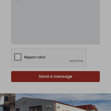
Send a message