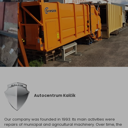
Autocentrum Kalčík
Our company was founded in 1993. Its main activities were
repairs of municipal and agricultural machinery. Over time, the