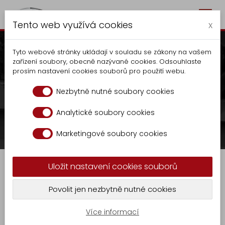
Togg
Autocentrum Kalčík
Tento web využívá cookies
navig
x
Tyto webové stránky ukládají v souladu se zákony na vašem
zařízení soubory, obecně nazývané cookies. Odsouhlaste
prosím nastavení cookies souborů pro použití webu.
Waste container tipper
Nezbytně nutné soubory cookies
OCK 1124
Analytické soubory cookies
Autocentrum
Production
Tippers
Marketingové soubory cookies
Production
Waste container tipper OCK 1124
Tippers
Uložit nastavení cookies souborů
Extension
KR
Waste container tipper OCK 1124
Povolit jen nezbytně nutné cookies
-
GASTRO
9
Více informací
Undivided, open waste container tipper with
Locksmith