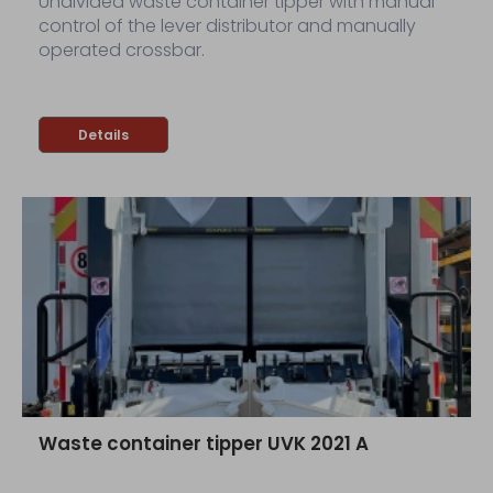
Undivided waste container tipper with manual
control of the lever distributor and manually
operated crossbar.
Details
Waste container tipper UVK 2021 A