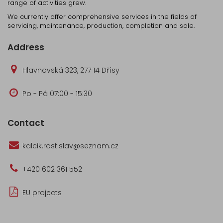
range of activities grew.
We currently offer comprehensive services in the fields of
servicing, maintenance, production, completion and sale.
Address
Hlavnovská 323, 277 14 Dřísy
Po - Pá 07:00 - 15:30
Contact
kalcik.rostislav@seznam.cz
+420 602 361 552
EU projects