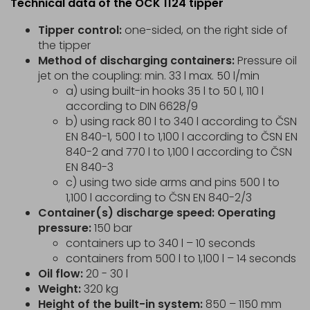
Technical data of the OCK 1124 tipper
Tipper control:
one-sided, on the right side of
the tipper
Method of discharging containers:
Pressure oil
jet on the coupling: min. 33 l max. 50 l/min
a) using built-in hooks 35 l to 50 l, 110 l
according to DIN 6628/9
b) using rack 80 l to 340 l according to ČSN
EN 840-1, 500 l to 1,100 l according to ČSN EN
840-2 and 770 l to 1,100 l according to ČSN
EN 840-3
c) using two side arms and pins 500 l to
1,100 l according to ČSN EN 840-2/3
Container(s) discharge speed: Operating
pressure:
150 bar
containers up to 340 l – 10 seconds
containers from 500 l to 1,100 l – 14 seconds
Oil flow:
20 - 30 l
Weight:
320 kg
Height of the built-in system:
850 – 1150 mm